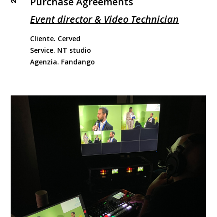
Purchase Agreements
Event director & Video Technician
Cliente. Cerved
Service. NT studio
Agenzia. Fandango