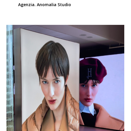
Agenzia. Anomalia Studio