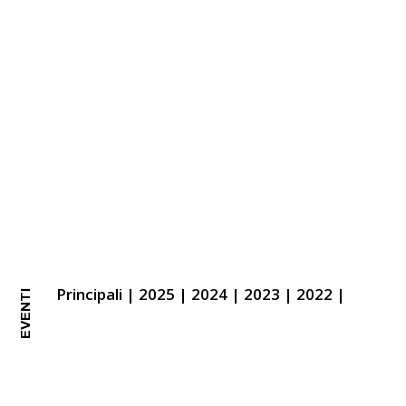
Principali
|
2025
|
2024
|
2023
|
2022
|
EVENTI