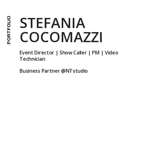
STEFANIA
PORTFOLIO
COCOMAZZI
Event Director | Show Caller | PM | Video
Technician
Business Partner
@NTstudio