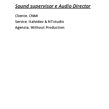
Sound supervisor e Audio Director
Cliente. CNMI
Service. Italvideo & NTstudio
Agenzia. Without Production