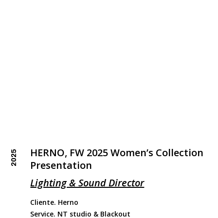
HERNO, FW 2025 Women’s Collection
2025
Presentation
Lighting & Sound Director
Cliente. Herno
Service. NT studio & Blackout