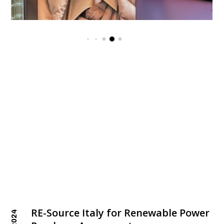
RE-Source Italy for Renewable Power
2024