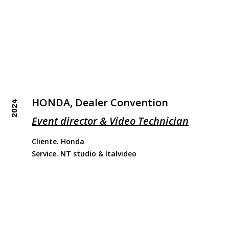
HONDA, Dealer Convention
2024
Event director & Video Technician
Cliente. Honda
Service. NT studio & Italvideo