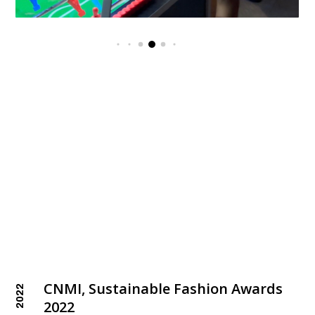
CNMI, Sustainable Fashion Awards
2022
2022