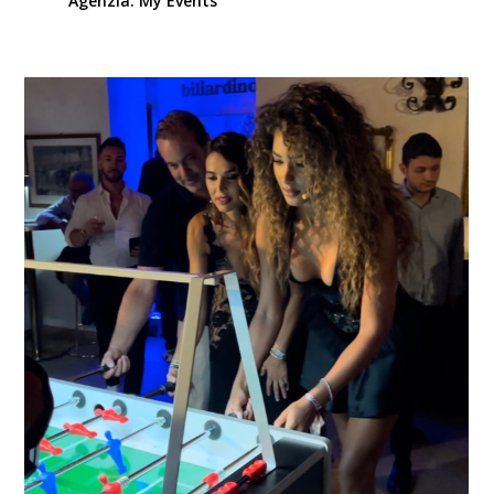
Agenzia. My Events