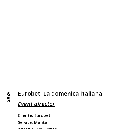
Eurobet, La domenica italiana
2024
Event director
Cliente. Eurobet
Service. Manta