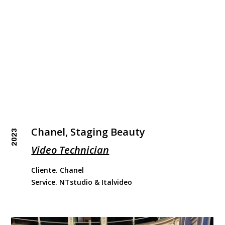
Chanel, Staging Beauty
2023
Video Technician
Cliente. Chanel
Service. NTstudio & Italvideo