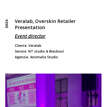
Veralab, Overskin Retailer
2024
Presentation
Event director
Cliente. Veralab
Service. NT studio & Blackout
Agenzia. Anomalia Studio